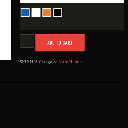
Artic
Hunter
ADD TO CART
B00391
quantity
SKU:
N/A
Category:
Artic Hunter