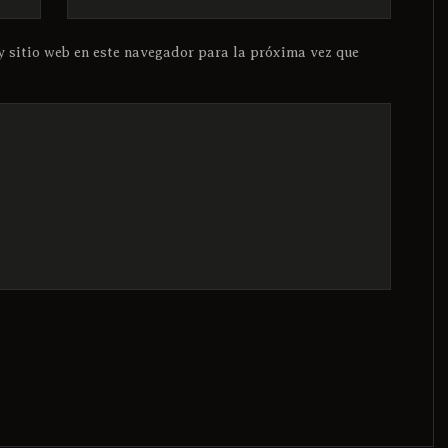
y sitio web en este navegador para la próxima vez que