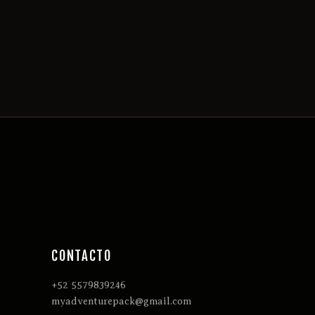
CONTACTO
+52 5579839246
myadventurepack@gmail.com