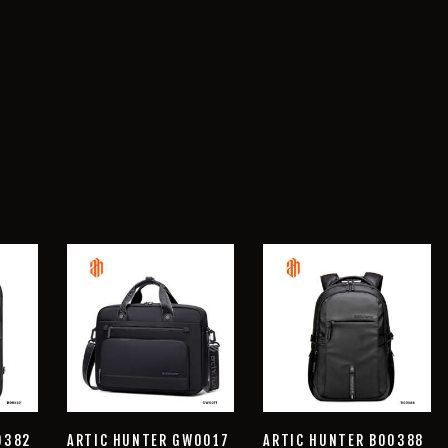
0382
ARTIC HUNTER GW0017
ARTIC HUNTER B00388