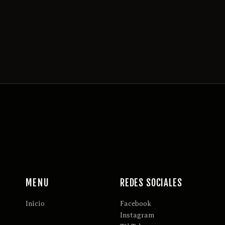
MENU
REDES SOCIALES
Inicio
Facebook
Instagram