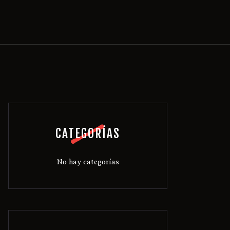
CATEGORÍAS
No hay categorías