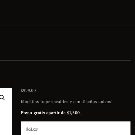
$
999.00
Mochilas impermeables y con diseños unicos!
Envio gratis apartir de $1,500.
Color