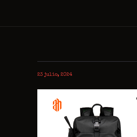
23 julio, 2024