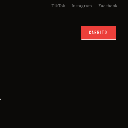
TikTok
Instagram
Facebook
CARRITO
1