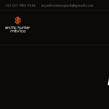
+52 557-983-9246
myadventurepack@gmail.com