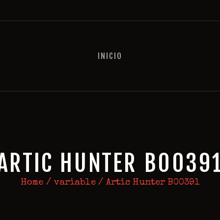
INICIO
INICIO
ARTIC HUNTER B0039
Home
variable
Artic Hunter B00391