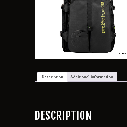
Description
Additional information
DESCRIPTION