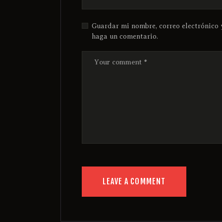
Guardar mi nombre, correo electrónico 
haga un comentario.