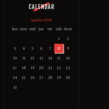
CALENDAR
agosto 2026
lun
mar
mié
jue
vie
sáb
dom
1
2
3
4
5
6
7
8
9
10
11
12
13
14
15
16
17
18
19
20
21
22
23
24
25
26
27
28
29
30
31