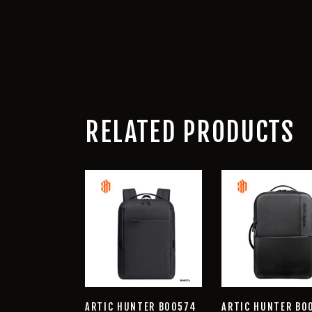
RELATED PRODUCTS
ARTIC HUNTER B00574
ARTIC HUNTER B0