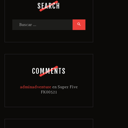
SEARCH
Buscar:
COMMENTS
adminadventure
en
Super Five
FK00521