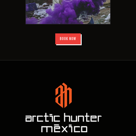
BOOK NOW